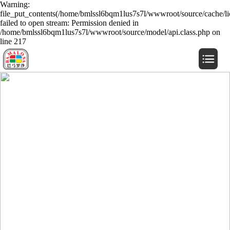
Warning:
file_put_contents(/home/bmlssl6bqm1lus7s7l/wwwroot/source/cache/li
failed to open stream: Permission denied in
/home/bmlssl6bqm1lus7s7l/wwwroot/source/model/api.class.php on
line 217