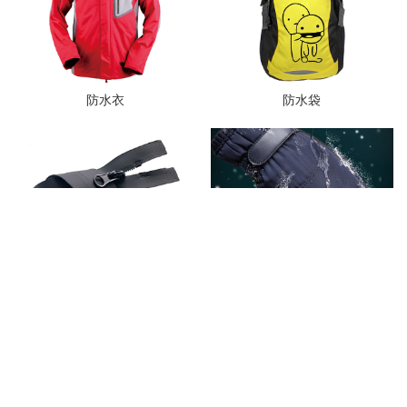
防水衣
防水袋
防水拉链
防水手套