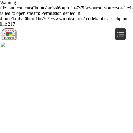
Warning:
file_put_contents(/home/bmlssl6bqm1lus7s7l/wwwroot/source/cache/li
failed to open stream: Permission denied in
/home/bmlssl6bqm1lus7s7l/wwwroot/source/model/api.class.php on
line 217