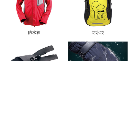
防水衣
防水袋
防水拉链
防水手套